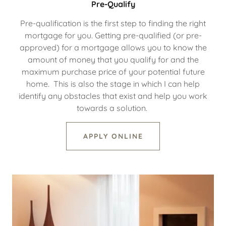
Pre-Qualify
Pre-qualification is the first step to finding the right
mortgage for you. Getting pre-qualified (or pre-
approved) for a mortgage allows you to know the
amount of money that you qualify for and the
maximum purchase price of your potential future
home. This is also the stage in which I can help
identify any obstacles that exist and help you work
towards a solution.
APPLY ONLINE