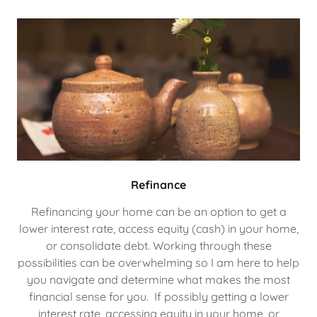
Refinance
Refinancing your home can be an option to get a
lower interest rate, access equity (cash) in your home,
or consolidate debt. Working through these
possibilities can be overwhelming so I am here to help
you navigate and determine what makes the most
financial sense for you. If possibly getting a lower
interest rate, accessing equity in your home, or