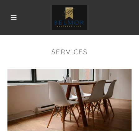
SERVICES