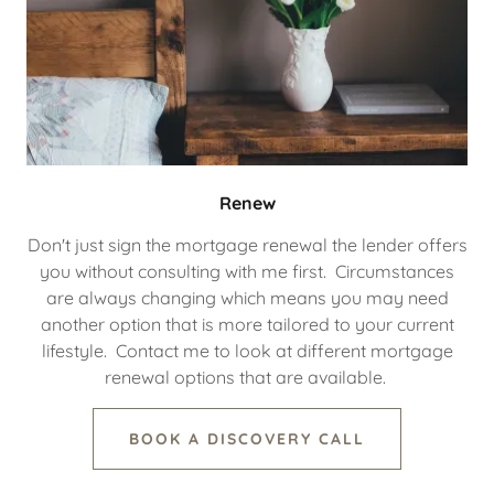
Renew
Don't just sign the mortgage renewal the lender offers
you without consulting with me first. Circumstances
are always changing which means you may need
another option that is more tailored to your current
lifestyle. Contact me to look at different mortgage
renewal options that are available.
BOOK A DISCOVERY CALL