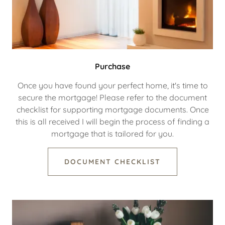
Purchase
Once you have found your perfect home, it's time to
secure the mortgage! Please refer to the document
checklist for supporting mortgage documents. Once
this is all received I will begin the process of finding a
mortgage that is tailored for you.
DOCUMENT CHECKLIST